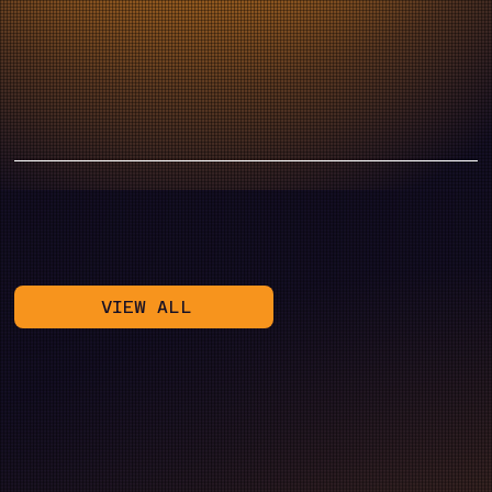
VIEW ALL