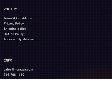
POLICY
Terms & Conditions
Privacy Policy
Shipping policy
Refund Policy
Accessibility statement
INFO
sales@norazza.com
716-706-1160
3938 Broadway Street
​Buffalo, NY 14227