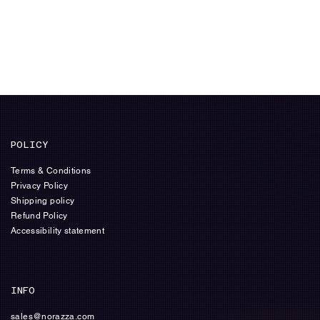
POLICY
Terms & Conditions
Privacy Policy
Shipping policy
Refund Policy
Accessibility statement
INFO
sales@norazza.com