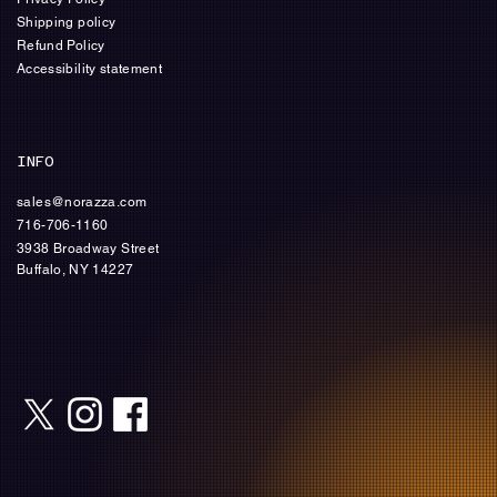
Shipping policy
Refund Policy
Accessibility statement
INFO
sales@norazza.com
716-706-1160
3938 Broadway Street
​Buffalo, NY 14227