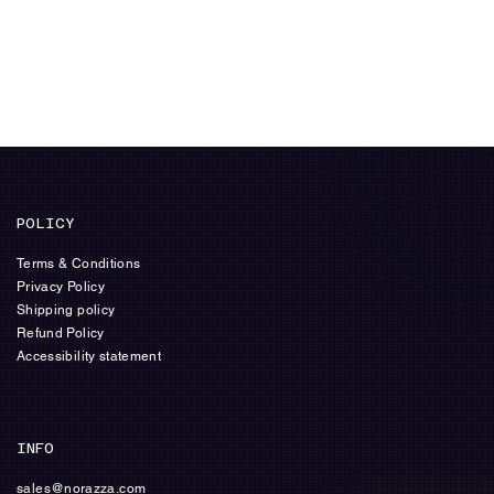
POLICY
Terms & Conditions
Privacy Policy
Shipping policy
Refund Policy
Accessibility statement
INFO
sales@norazza.com