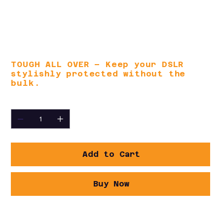
access to travel documents and
accessories. Carry it your way with
the contoured, non-slip shoulder
strap or padded top handle for all-
day comfort.
TOUGH ALL OVER – Keep your DSLR
stylishly protected without the
bulk.
Quantity
Add to Cart
Buy Now